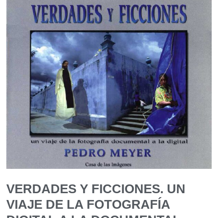
VERDADES Y FICCIONES. UN
VIAJE DE LA FOTOGRAFÍA