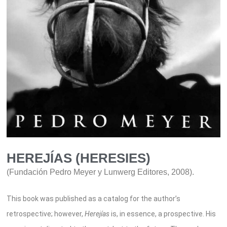
HEREJÍAS (HERESIES)
(Fundación Pedro Meyer y Lunwerg Editores, 2008).
This book
was published as
a catalog for the author’s
retrospective
; however,
Herejías
is, in essence, a prospective. His