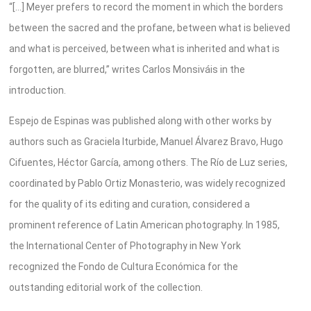
“[…] Meyer prefers to record the moment in which the borders
between the sacred and the profane, between what is believed
and what is perceived, between what is inherited and what is
forgotten, are blurred,” writes Carlos Monsiváis in the
introduction.
Espejo de Espinas was published along with other works by
authors such as Graciela Iturbide, Manuel Álvarez Bravo, Hugo
Cifuentes, Héctor García, among others. The Río de Luz series,
coordinated by Pablo Ortiz Monasterio, was widely recognized
for the quality of its editing and curation, considered a
prominent reference of Latin American photography. In 1985,
the International Center of Photography in New York
recognized the Fondo de Cultura Económica for the
outstanding editorial work of the collection.