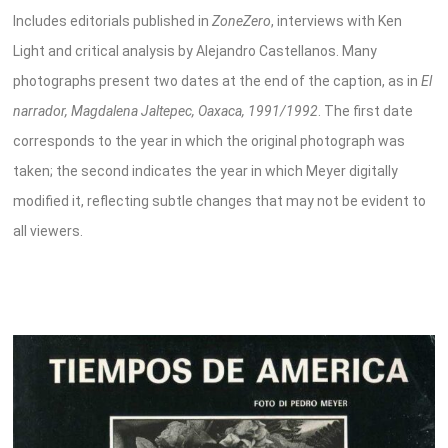
Includes editorials published in
ZoneZero
, interviews with Ken
Light and critical analysis by Alejandro Castellanos. Many
photographs present two dates at the end of the caption, as in
El
narrador, Magdalena Jaltepec, Oaxaca, 1991/1992
. The first date
corresponds to the year in which the original photograph was
taken; the second indicates the year in which Meyer digitally
modified it, reflecting subtle changes that may not be evident to
all viewers.