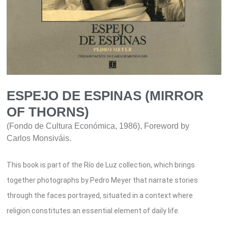
ESPEJO DE ESPINAS (MIRROR
OF THORNS)
(Fondo de Cultura Económica, 1986), Foreword by
Carlos Monsiváis.
This book is part of the Río de Luz collection, which brings
together photographs by Pedro Meyer that narrate stories
through the faces portrayed, situated in a context where
religion constitutes an essential element of daily life.