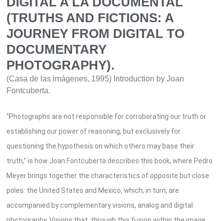
DIGITAL A LA DOCUMENTAL
(TRUTHS AND FICTIONS: A
JOURNEY FROM DIGITAL TO
DOCUMENTARY
PHOTOGRAPHY).
(Casa de las imágenes, 1995) Introduction by Joan
Fontcuberta.
“Photographs are not responsible for corroborating our truth or
establishing our power of reasoning, but exclusively for
questioning the hypothesis on which others may base their
truth,” is how Joan Fontcuberta describes this book, where Pedro
Meyer brings together the characteristics of opposite but close
poles: the United States and Mexico, which, in turn, are
accompanied by complementary visions, analog and digital
photography. Visions that, through this fusion within the image,