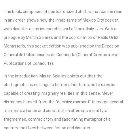
The book, composed of postcard-sized photos that can be read
in any order, shows how the inhabitants of Mexico City coexist
with disaster as an inseparable part of their daily lives. With a
prologue by Martín Solares and the coordination of Pablo Ortiz
Monasterio, this pocket edition was published by the Dirección
General de Publicaciones de Conaculta (General Directorate of
Publications of Conaculta).
In the introduction, Martín Solares points out that the
photographer is no longer a hunter of instants, but a director
capable of creating imaginary realities. In this sense, Meyer
distances himself from the “decisive moment” to merge several
moments at once and construct an alternative reality: a
fragmented, contradictory and fascinating metaphor of a
country that lives between fiction and disaster.