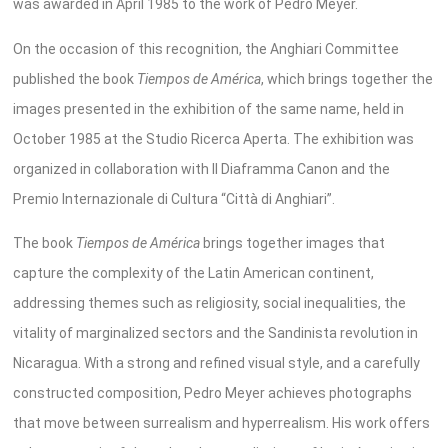
was awarded in April 1985 to the work of Pedro Meyer.
On the occasion of this recognition, the Anghiari Committee
published the book
Tiempos de América
, which brings together the
images presented in the exhibition of the same name, held in
October 1985 at the Studio Ricerca Aperta. The exhibition was
organized in collaboration with Il Diaframma Canon and the
Premio Internazionale di Cultura “Città di Anghiari”.
The book
Tiempos de América
brings together images that
capture the complexity of the Latin American continent,
addressing themes such as religiosity, social inequalities, the
vitality of marginalized sectors and the Sandinista revolution in
Nicaragua. With a strong and refined visual style, and a carefully
constructed composition, Pedro Meyer achieves photographs
that move between surrealism and hyperrealism. His work offers