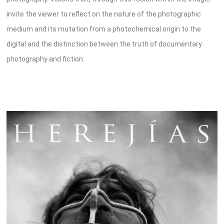
invite the viewer to reflect on the nature of the photographic
medium and its mutation from a photochemical origin to the
digital and the distinction between the truth of documentary
photography and fiction.