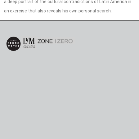
a deep portrait of the cultural contradictions of Latin America in
an exercise that also reveals his own personal search.