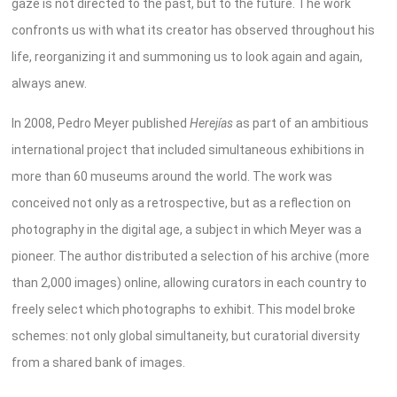
gaze is not directed to the past, but to the future. The work
confronts us with what its creator has observed throughout his
life, reorganizing it and summoning us to look again and again,
always anew.
In 2008, Pedro Meyer published
Herejías
as part of an ambitious
international project that included simultaneous exhibitions in
more than 60 museums around the world. The work was
conceived not only as a retrospective, but as a reflection on
photography in the digital age, a subject in which Meyer was a
pioneer
. The author distributed a selection of his archive (more
than 2,000 images) online, allowing curators in each country to
freely select which photographs to exhibit. This model broke
schemes: not only global simultaneity, but curatorial diversity
from a shared bank of images.