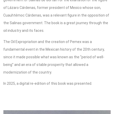
of Lázaro Cárdenas, former president of Mexico whose son,
Cuauhtémoc Cárdenas, was a relevant figure in the opposition of
the Salinas government. The book is a great journey through the
oil industry and its faces.
The Oil Expropriation and the creation of Pemex was a
fundamental event in the Mexican history of the 20th century,
since it made possible what was known as the “period of well-
being” and an era of stable prosperity that allowed a
modernization of the country.
In 2025, a digital re-edition of this book was presented.