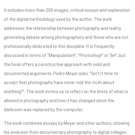
It includes more than 200 images, critical essays and explanation
of the digital methodology used by the author. The work
addresses the relationship between photography and reality,
generating debate among photographers and those who are not
professionally dedicated to this discipline. It is frequently
discussed in terms of “Manipulation!”, “Photoshop!” or “lie!”, but
the book offers a constructive approach with solid and
documented arguments. Pedro Meyer asks: “Isn’t it time to
accept that photographs have never told the truth about
anything?”. The work invites us to reflect on the limits of what is
allowed in photography and how it has changed since the
darkroom was replaced by the computer.
The book combines essays by Meyer and other authors, showing
his evolution from documentary photography to digital collages.