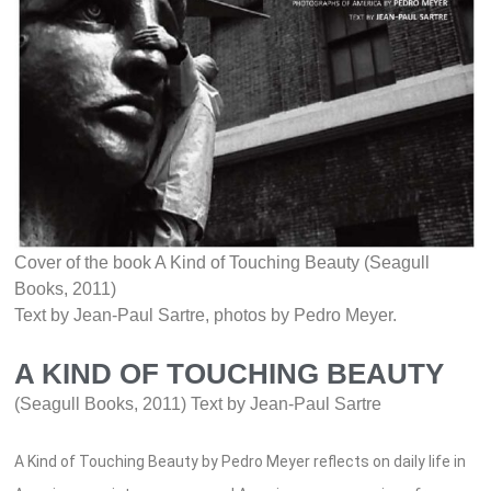
Cover of the book A Kind of Touching Beauty (Seagull
Books, 2011)
Text by Jean-Paul Sartre, photos by Pedro Meyer.
A KIND OF TOUCHING BEAUTY
(Seagull Books, 2011) Text by Jean-Paul Sartre
A Kind of Touching Beauty by Pedro Meyer reflects on daily life in