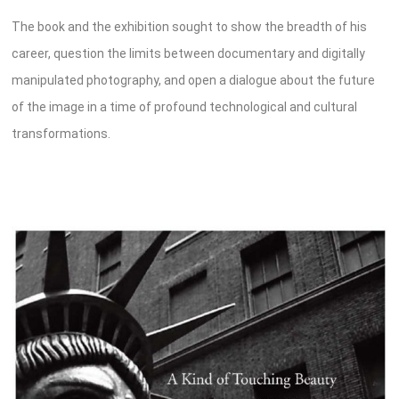
The book and the exhibition sought to show the breadth of his
career, question the limits between documentary and digitally
manipulated photography, and open a dialogue about the future
of the image in a time of profound technological and cultural
transformations.