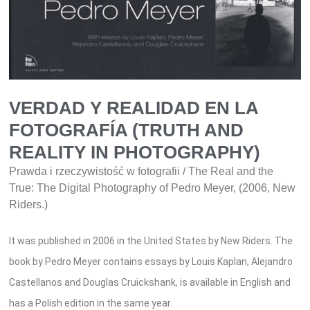
VERDAD Y REALIDAD EN LA
FOTOGRAFÍA (TRUTH AND
REALITY IN PHOTOGRAPHY)
Prawda i rzeczywistość w fotografii / The Real and the
True: The Digital Photography of Pedro Meyer, (2006, New
Riders.)
It was published in 2006 in the United States by New Riders. The
book by Pedro Meyer contains essays by Louis Kaplan, Alejandro
Castellanos and Douglas Cruickshank, is available in English and
has a Polish edition in the same year.