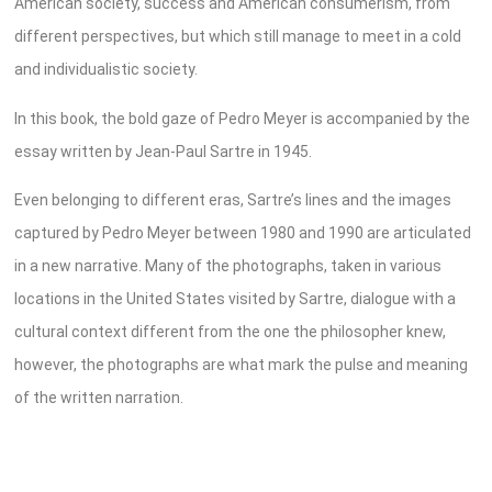
American society, success and American consumerism, from
different perspectives, but which still manage to meet in a cold
and individualistic society.
In this book, the bold gaze of Pedro Meyer is accompanied by the
essay written by Jean-Paul Sartre in 1945.
Even belonging to different eras, Sartre’s lines and the images
captured by Pedro Meyer between 1980 and 1990 are articulated
in a new narrative. Many of the photographs, taken in various
locations in the United States visited by Sartre, dialogue with a
cultural context different from the one the philosopher knew,
however, the photographs are what mark the pulse and meaning
of the written narration.