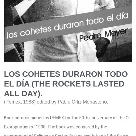
LOS COHETES DURARON TODO
EL DÍA (THE ROCKETS LASTED
ALL DAY).
(Pemex, 1988) edited by Pablo Ortiz Monasterio.
Book commissioned by PEMEX for the 50th anniversary of the Oil
Expropriation of 1938. The book was censored by the
government of Salinas de Gortari for the exaltation of the figure