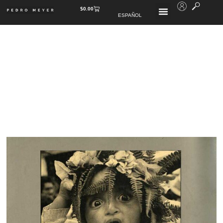
$
0.00
ESPAÑOL
PUBLISHED BOOKS