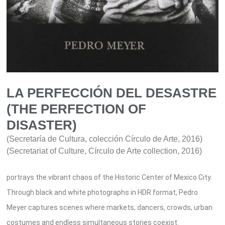
LA PERFECCIÓN DEL DESASTRE
(THE PERFECTION OF
DISASTER)
(Secretaría de Cultura, colección Círculo de Arte, 2016)
(Secretariat of Culture, Círculo de Arte collection, 2016)
portrays the vibrant chaos of the Historic Center of Mexico City.
Through black and white photographs in HDR format, Pedro
Meyer captures scenes where markets, dancers, crowds, urban
costumes and endless simultaneous stories coexist.