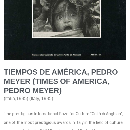
TIEMPOS DE AMÉRICA, PEDRO
MEYER (TIMES OF AMERICA,
PEDRO MEYER)
(Italia,1985) (Italy, 1985)
The prestigious International Prize for Culture “Città di Anghiari”,
one of the most prestigious awards in Italy in the field of culture,